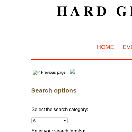
HARD G
HOME
EV
Search options
Select the search category:
Enter your search term(s):