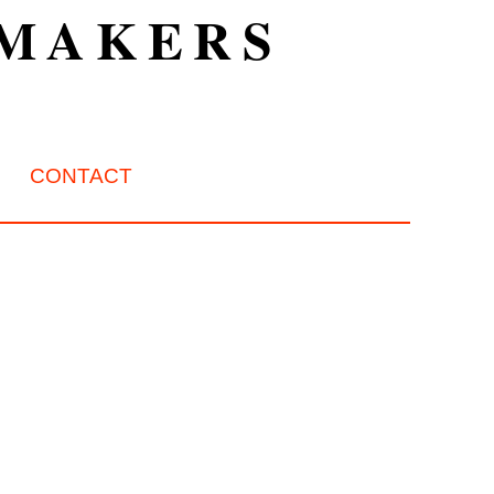
TMAKERS
CONTACT