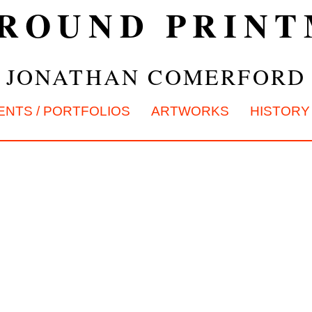
ROUND PRIN
JONATHAN COMERFORD
ENTS / PORTFOLIOS
ARTWORKS
HISTORY