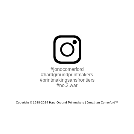
#jonocomerford
#hardgroundprintmakers
#printmakingsansfrontiers
#no.2.war
Copyright © 1988-2024 Hard Ground Printmakers | Jonathan Comerford™