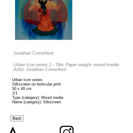
Jonathan Comerford
Urban Icon series 2 - Title: Paper weight- mixed media-
Artist: Jonathan Comerford.
Urban Icon series
Silkscreen on lenticular print
50 x 40 cm
1/1
Type (category): Mixed media
Name (category): Silkscreen