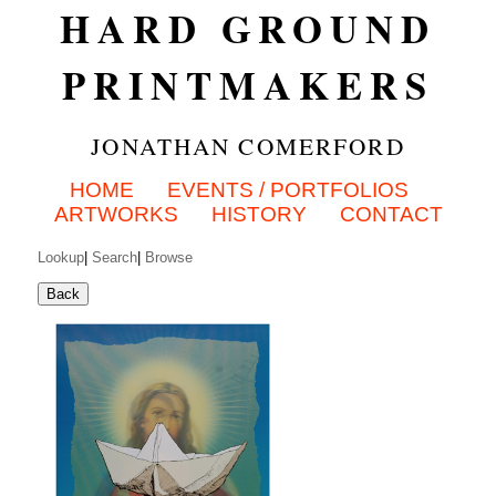
HARD GROUND
PRINTMAKERS
JONATHAN COMERFORD
HOME
EVENTS / PORTFOLIOS
ARTWORKS
HISTORY
CONTACT
Lookup
|
Search
|
Browse