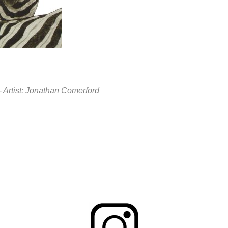
M - Artist: Jonathan Comerford