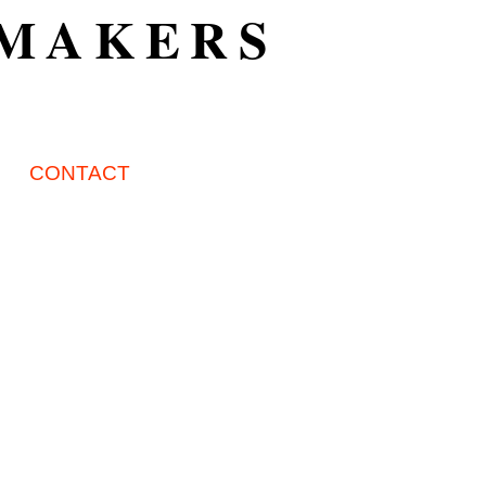
TMAKERS
CONTACT