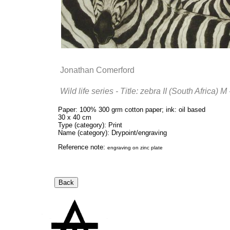
Jonathan Comerford
Wild life series - Title: zebra II (South Africa) 
Paper: 100% 300 grm cotton paper; ink: oil based
30 x 40 cm
Type (category): Print
Name (category): Drypoint/engraving
Reference note:
engraving on zinc plate