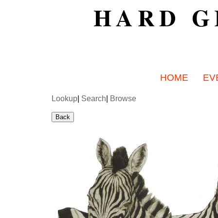
HARD G
HOME
EV
Lookup
|
Search
|
Browse