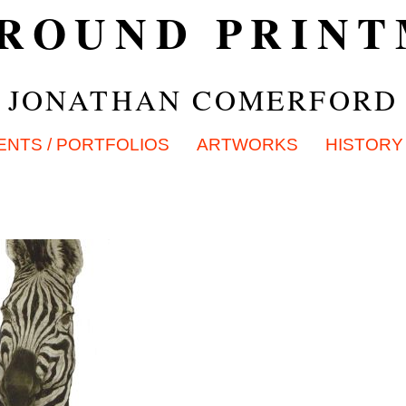
ROUND PRIN
JONATHAN COMERFORD
ENTS / PORTFOLIOS
ARTWORKS
HISTORY