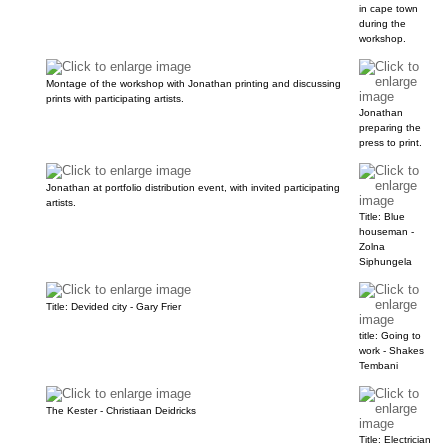
in cape town
during the
workshop.
Montage of the workshop with Jonathan printing and discussing
prints with participating artists.
Jonathan
preparing the
press to print.
Jonathan at portfolio distribution event, with invited participating
artists.
Title: Blue
houseman -
Zolna
Siphungela
Title: Devided city - Gary Frier
title: Going to
work - Shakes
Tembani
The Kester - Christiaan Deidricks
Title: Electrician