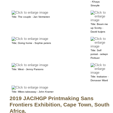
- Khaya
Sineyile
Title: The couple - Jan Vermeiren
Title: Beam me
up Scotty -
David kuijers
Title; Going home - Sophie peters
Title: Self
potrait - selwyn
Perkuer
Title: West - Jenny Parsons
Title: krakatoe -
Donavan Ward
Title: Mikes takeaway - John Kramer
2019 JAC/HGP Printmaking Sans
Frontiers Exhibition, Cape Town, South
Africa.