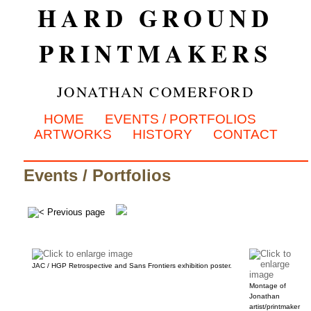
HARD GROUND
PRINTMAKERS
JONATHAN COMERFORD
HOME
EVENTS / PORTFOLIOS
ARTWORKS
HISTORY
CONTACT
Events / Portfolios
JAC / HGP Retrospective and Sans Frontiers exhibition poster.
Montage of
Jonathan
artist/printmaker