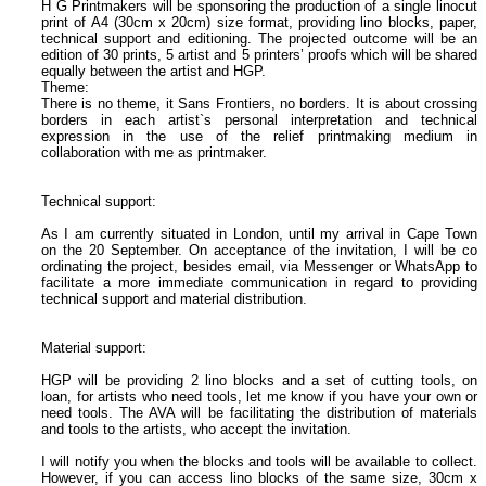
H G Printmakers will be sponsoring the production of a single linocut
print of A4 (30cm x 20cm) size format, providing lino blocks, paper,
technical support and editioning. The projected outcome will be an
edition of 30 prints, 5 artist and 5 printers’ proofs which will be shared
equally between the artist and HGP.
Theme:
There is no theme, it Sans Frontiers, no borders. It is about crossing
borders in each artist`s personal interpretation and technical
expression in the use of the relief printmaking medium in
collaboration with me as printmaker.
Technical support:
As I am currently situated in London, until my arrival in Cape Town
on the 20 September. On acceptance of the invitation, I will be co
ordinating the project, besides email, via Messenger or WhatsApp to
facilitate a more immediate communication in regard to providing
technical support and material distribution.
Material support:
HGP will be providing 2 lino blocks and a set of cutting tools, on
loan, for artists who need tools, let me know if you have your own or
need tools. The AVA will be facilitating the distribution of materials
and tools to the artists, who accept the invitation.
I will notify you when the blocks and tools will be available to collect.
However, if you can access lino blocks of the same size, 30cm x