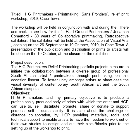
Titled: H G Printmakers - Printmaking `Sans Frontiers`, relief print
workshop, 2019, Cape Town.
The workshop will be held in conjunction with and during the` There
and back to see how far it is` - Hard Ground Printmakers / Jonathan
Comerford - 30 years of Collaborative printmaking, Retrospective
exhibition. The exhibition will be held at the Association of Visual Arts
, opening on the 26 September to 19 October, 2019, in Cape Town. A
presentation of the publication and distribution of prints to artists will
be done on the 19 October, at the closure of the exhibition.
Project description:
The H G Printmakers Relief Printmaking portfolio projects aims are to
initiate the collaboration between a diverse group of professional
South African artist / printmakers through printmaking, on this
occasion linocut. To foster unity amongst artists to show case the
visual diversity of contemporary South African art and the South
African diaspora.
Objectives:
H G Printmakers and my primary objective is to produce a
professionally produced body of prints with which the artist and HGP
can use to, sell, distribute, promote, share or donate to support
personal self – sustainability. It is also about the challenge of
distance collaboration, by HGP providing materials, tools and
technical support to enable artists to have the freedom to work out of
their own studios to design and cut their block/blocks prior to the
setting up of the workshop to print.